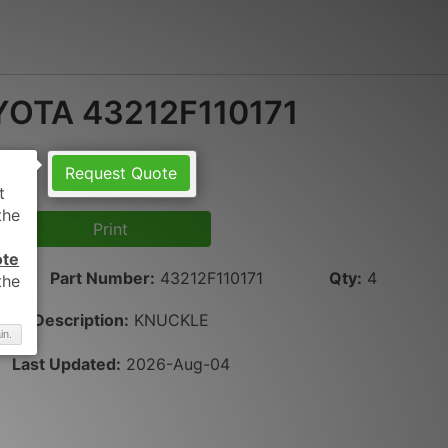
OTA 43212F110171
Request Quote
Print
ote
Part Number
:
43212F110171
Qty
:
4
Description:
KNUCKLE
in.
Last Updated:
2026-Aug-04