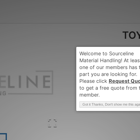
TOY
Request Qu
Brand
:
TOYOTA
Got it Thanks, Don't show me this aga