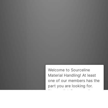
Request Quote
TOYOTA
1610061012