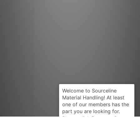
Request Quote
TOYOTA
1610079036