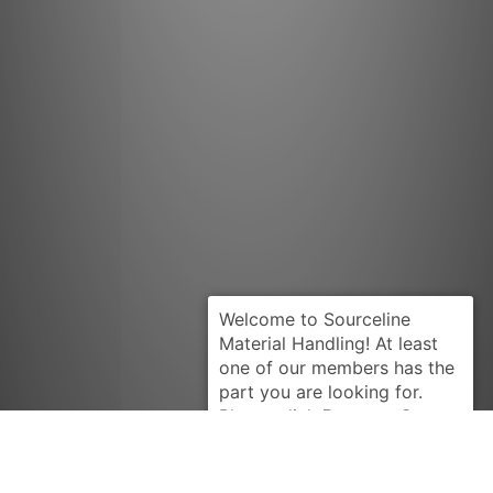
Request Quote
TUSK-AC
4906209