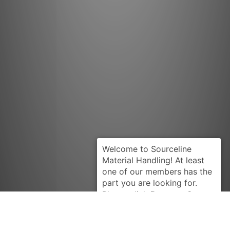
Request Quote
TUSK-AC
4776868