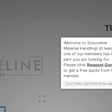
T
Request Qu
Brand
:
TUSK-AC
Got it Thanks, Don't show me this aga