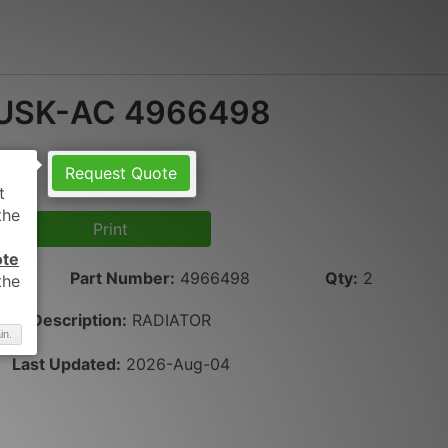
USK-AC 4966498
Request Quote
Print
ote
Part Number
:
4966498
Qty
:
2
Description:
RADIATOR
in.
Last Updated:
2026-Aug-04