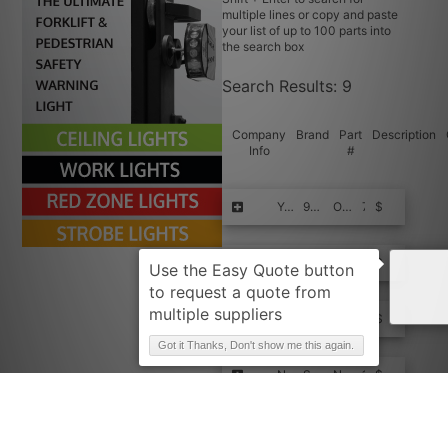
multiple lines or copy and paste
your list of up to 100 parts into
the search box
Search Results:
9
Company
Brand
Part
Description
Info
#
Request Quote
YALE
950520915
OEM N.Bearing
7
$$$$
Request Quote
HYSTER-YALE
950520915
BEARING
1
$$$$
Request Quote
NISSAN
SNM950520915-FPE+
NEEDLE BEA
1
$$$$
Got it Thanks, Don't show me this again.
Request Quote
NISSAN
SNM950520915
NEEDLE BEA
1
$$$$
Request Quote
HACUS
950520915-FPE+
NEEDLE BEA
1
$$$$