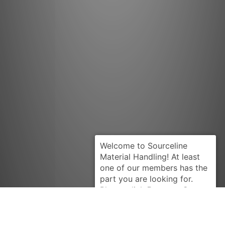
Request Quote
YALE
310913284