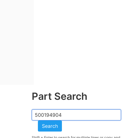
Part Search
Search
Shift + Enter to search for multiple lines or copy and