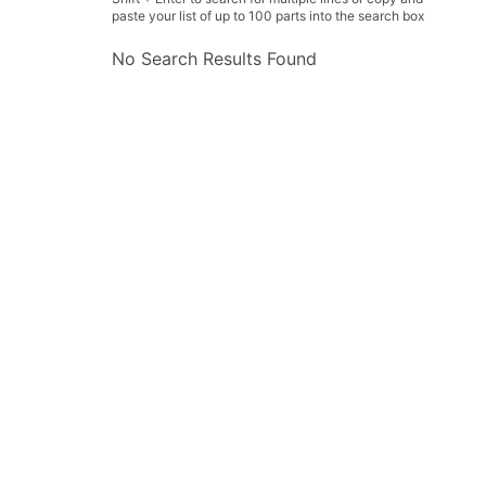
paste your list of up to 100 parts into the search box
No Search Results Found