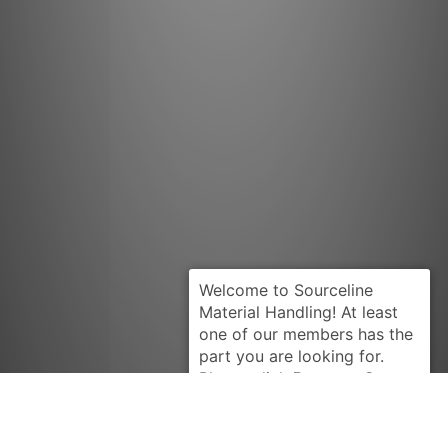
Request Quote
YALE
902173802