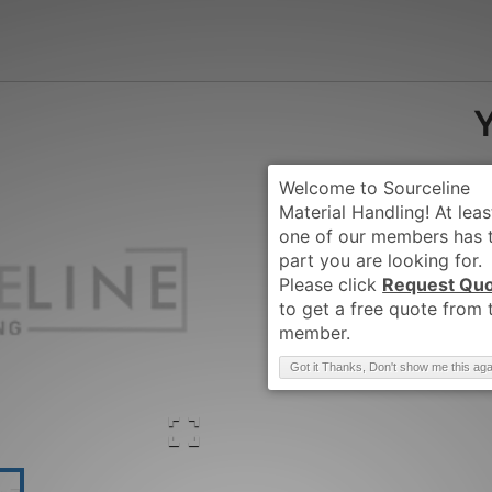
Request Qu
Brand
:
YALE
Got it Thanks, Don't show me this aga