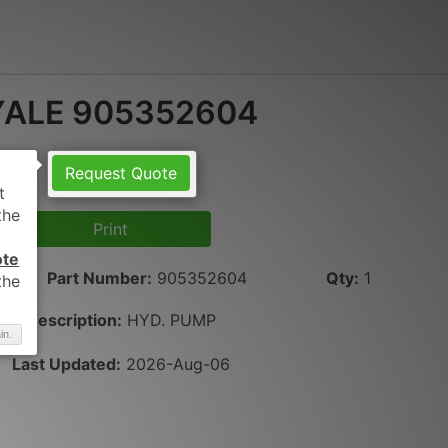
YALE 905352604
Request Quote
Print
ote
Part Number
:
905352604
Qty
:
1
Description:
HYD. PUMP
in.
Last Updated:
2026-Aug-06