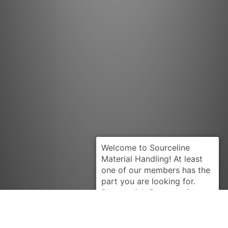
Request Quote
YALE
900283827