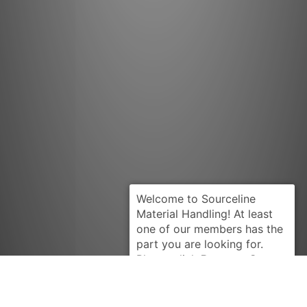
Request Quote
YALE
580048980