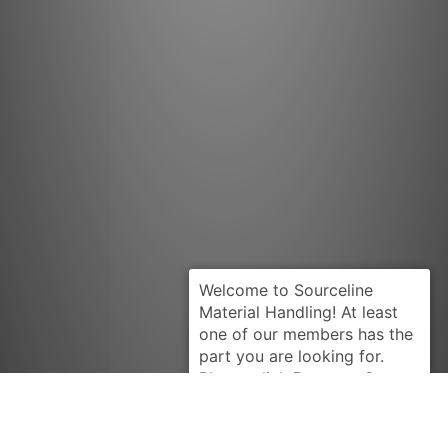
Request Quote
YALE
900313100